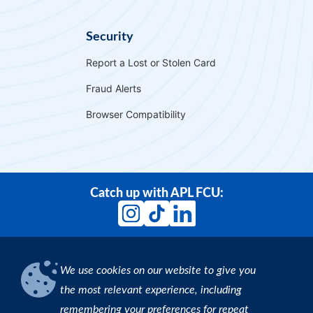
Security
Report a Lost or Stolen Card
Fraud Alerts
Browser Compatibility
Catch up with APL FCU:
We use cookies on our website to give you
Download our App
the most relevant experience, including
remembering your preferences for repeat