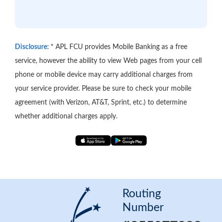
Disclosure:
* APL FCU provides Mobile Banking as a free
service, however the ability to view Web pages from your cell
phone or mobile device may carry additional charges from
your service provider. Please be sure to check your mobile
agreement (with Verizon, AT&T, Sprint, etc.) to determine
whether additional charges apply.
App
Google
Store
Play
Store
Routing
Number