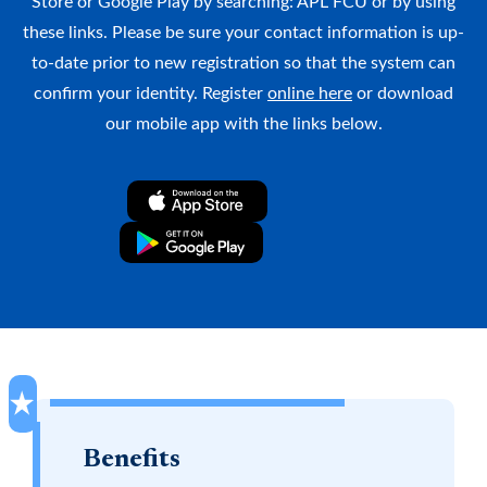
Store or Google Play by searching: APL FCU or by using
Why APL FCU?
Rates
Forgot Password
these links. Please be sure your contact information is up-
to-date prior to new registration so that the system can
Locations & Hours
Contact Us
Download our App
confirm your identity. Register
online here
or download
Pay My Loan
our mobile app with the links below.
Apple App Store
Google Play Store
Routing Number
#255077998
Apply for a VISA Rewards Card Today!
Benefits
Earn more and pay less with our Rewards Credit