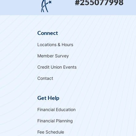
#255077998
Connect
Locations & Hours
Member Survey
Credit Union Events
Contact
Get Help
Financial Education
Financial Planning
Fee Schedule