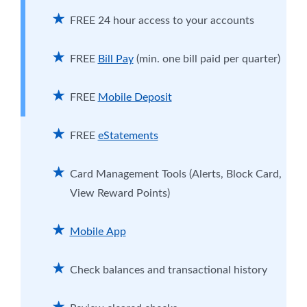
Card. Get 1.5% cash back on purchases and
enjoy a low interest rate—nearly half the
FREE 24 hour access to your accounts
national average.
More Info
FREE
Bill Pay
(min. one bill paid per quarter)
FREE
Mobile Deposit
FREE
eStatements
Card Management Tools (Alerts, Block Card,
View Reward Points)
Mobile App
Check balances and transactional history