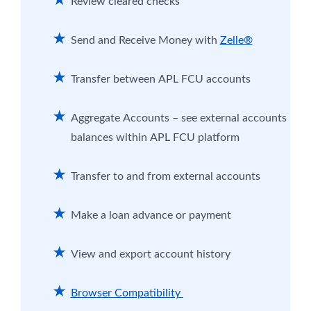
Review cleared checks
Send and Receive Money with
Zelle®
Transfer between APL FCU accounts
Aggregate Accounts – see external accounts
balances within APL FCU platform
Transfer to and from external accounts
Make a loan advance or payment
View and export account history
Browser Compatibility