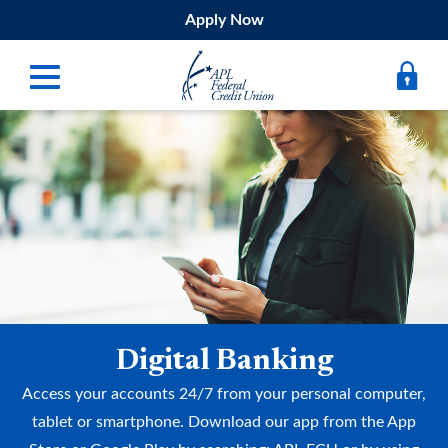
Apply Now
Digital Banking
Bank
Borrow
Belong
Submit
Digital Banking
Resources
Access your accounts 24/7 from your personal computer,
Register
tablet or smartphone. Download our app from the App
Forgot Username