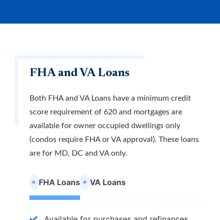
Why APL FCU?
Rates
Forgot Password
Locations & Hours
Contact Us
Download our App
Pay My Loan
FHA and VA Loans
Both FHA and VA Loans have a minimum credit
score requirement of 620 and mortgages are
available for owner occupied dwellings only
(condos require FHA or VA approval). These loans
Routing Number
#255077998
are for MD, DC and VA only.
FHA Loans
VA Loans
Apply for a VISA Rewards Card Today!
Earn more and pay less with our Rewards Credit
Available for purchases and refinances