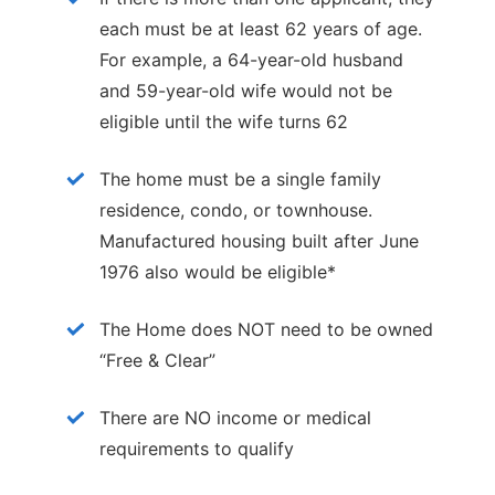
each must be at least 62 years of age.
For example, a 64-year-old husband
and 59-year-old wife would not be
eligible until the wife turns 62
The home must be a single family
residence, condo, or townhouse.
Manufactured housing built after June
1976 also would be eligible*
The Home does NOT need to be owned
“Free & Clear”
There are NO income or medical
requirements to qualify