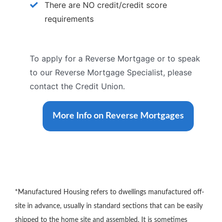
There are NO credit/credit score
requirements
To apply for a Reverse Mortgage or to speak
to our Reverse Mortgage Specialist, please
contact the Credit Union.
More Info on Reverse Mortgages
*Manufactured Housing refers to dwellings manufactured off-
site in advance, usually in standard sections that can be easily
shipped to the home site and assembled. It is sometimes