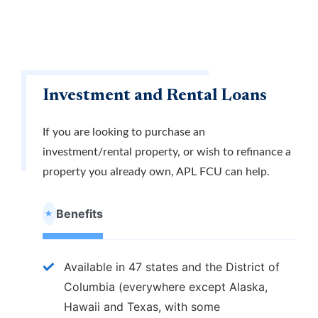
Investment and Rental Loans
If you are looking to purchase an
investment/rental property, or wish to refinance a
property you already own, APL FCU can help.
Benefits
Available in 47 states and the District of
Columbia (everywhere except Alaska,
Hawaii and Texas, with some