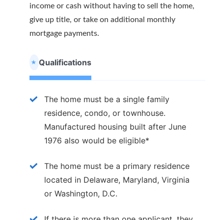
income or cash without having to sell the home,
give up title, or take on additional monthly
mortgage payments.
Qualifications
The home must be a single family
residence, condo, or townhouse.
Manufactured housing built after June
1976 also would be eligible*
The home must be a primary residence
located in Delaware, Maryland, Virginia
or Washington, D.C.
If there is more than one applicant, they