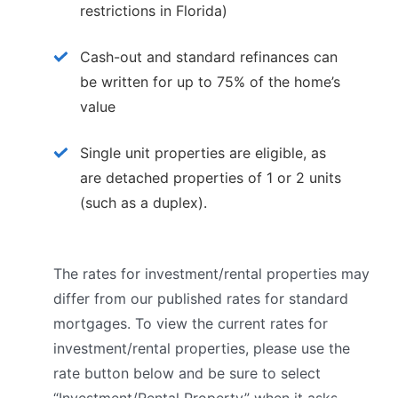
restrictions in Florida)
Cash-out and standard refinances can
be written for up to 75% of the home’s
value
Single unit properties are eligible, as
are detached properties of 1 or 2 units
(such as a duplex).
The rates for investment/rental properties may
differ from our published rates for standard
mortgages. To view the current rates for
investment/rental properties, please use the
rate button below and be sure to select