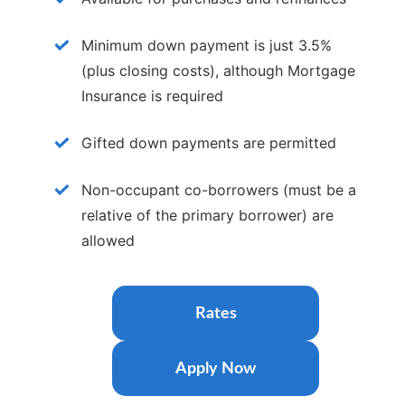
Card. Get 1.5% cash back on purchases and
enjoy a low interest rate—nearly half the
Minimum down payment is just 3.5%
national average.
(plus closing costs), although Mortgage
More Info
Insurance is required
Gifted down payments are permitted
Non-occupant co-borrowers (must be a
relative of the primary borrower) are
allowed
Rates
Apply Now