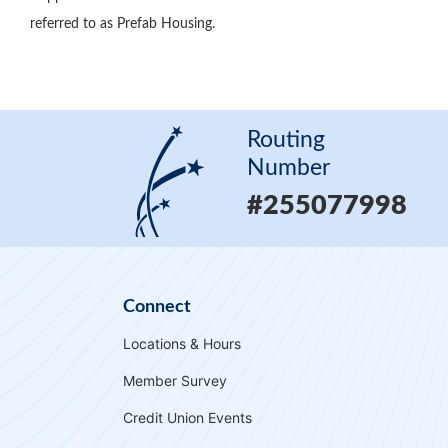
referred to as Prefab Housing.
Routing
Number
#255077998
Connect
Locations & Hours
Member Survey
Credit Union Events