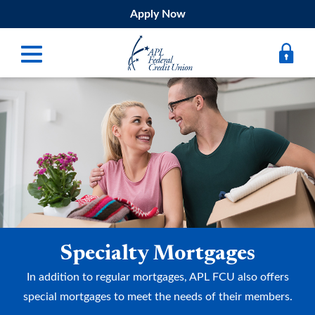
Apply Now
Digital Banking
Bank
Borrow
Belong
Submit
Specialty Mortgages
Resources
In addition to regular mortgages, APL FCU also offers
Register
special mortgages to meet the needs of their members.
Forgot Username