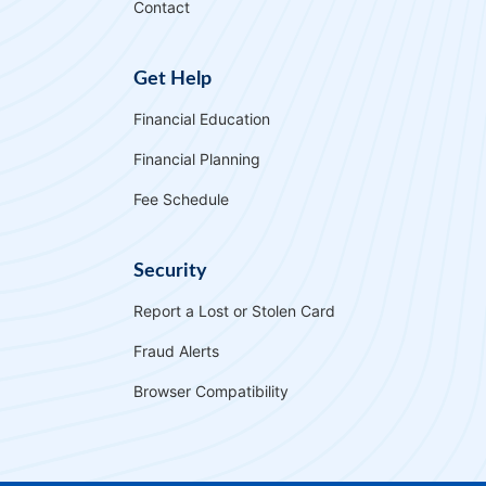
Contact
Get Help
Financial Education
Financial Planning
Fee Schedule
Security
Report a Lost or Stolen Card
Fraud Alerts
Browser Compatibility