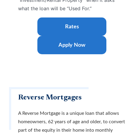
“Investment/Rental Property” when it asks
what the loan will be “Used For.”
Rates
Apply Now
Reverse Mortgages
A Reverse Mortgage is a unique loan that allows
homeowners, 62 years of age and older, to convert
part of the equity in their home into monthly