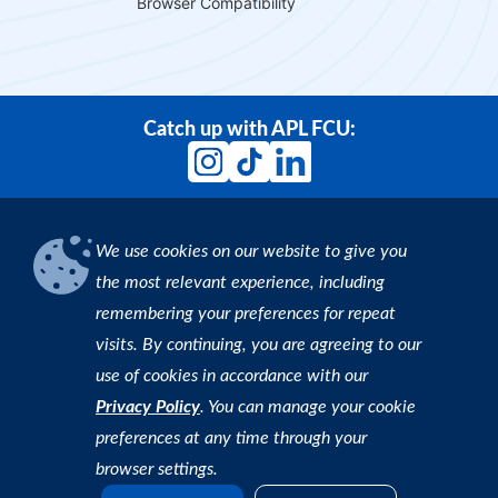
Browser Compatibility
Catch up with APL FCU:
We use cookies on our website to give you
Download our App
the most relevant experience, including
remembering your preferences for repeat
Find an ATM
visits. By continuing, you are agreeing to our
use of cookies in accordance with our
Copyright © 2026 APL Federal Credit Union. All rights
Privacy Policy
. You can manage your cookie
reserved. |
Privacy Policy
preferences at any time through your
browser settings.