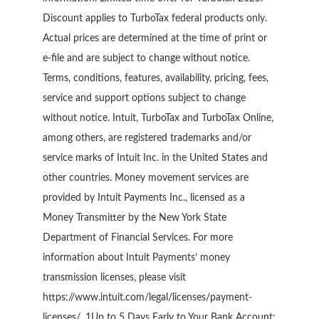
Discount applies to TurboTax federal products only.
Actual prices are determined at the time of print or
e-file and are subject to change without notice.
Terms, conditions, features, availability, pricing, fees,
service and support options subject to change
without notice. Intuit, TurboTax and TurboTax Online,
among others, are registered trademarks and/or
service marks of Intuit Inc. in the United States and
other countries. Money movement services are
provided by Intuit Payments Inc., licensed as a
Money Transmitter by the New York State
Department of Financial Services. For more
information about Intuit Payments’ money
transmission licenses, please visit
https://www.intuit.com/legal/licenses/payment-
licenses/. 1Up to 5 Days Early to Your Bank Account: