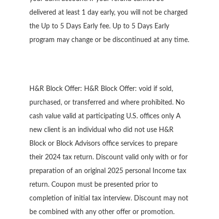
delivered at least 1 day early, you will not be charged
the Up to 5 Days Early fee. Up to 5 Days Early
program may change or be discontinued at any time.
H&R Block Offer: H&R Block Offer: void if sold,
purchased, or transferred and where prohibited. No
cash value valid at participating U.S. offices only A
new client is an individual who did not use H&R
Block or Block Advisors office services to prepare
their 2024 tax return. Discount valid only with or for
preparation of an original 2025 personal Income tax
return. Coupon must be presented prior to
completion of initial tax interview. Discount may not
be combined with any other offer or promotion.