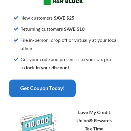
Card. Get 1.5% cash back on purchases and
enjoy a low interest rate—nearly half the
national average.
New customers
SAVE $25
More Info
Returning customers
SAVE $10
File in-person, drop off or virtually at your local
office
Get your code and present it to your tax pro
to
lock in your discount
Get Coupon Today!
Love My Credit
Union® Rewards
Tax Time