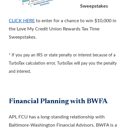
Sweepstakes
CLICK HERE
to enter for a chance to win $10,000 in
the Love My Credit Union Rewards Tax Time
Sweepstakes.
* If you pay an IRS or state penalty or interest because of a
TurboTax calculation error, TurboTax will pay you the penalty
and interest.
Financial Planning with BWFA
APL FCU has a long-standing relationship with
Baltimore-Washington Financial Advisors. BWFA is a