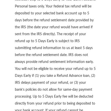
Personal taxes only. Your federal tax refund will be
deposited to your selected bank account up to 5
days before the refund settlement date provided by
the IRS (the date your refund would have arrived if
sent from the IRS directly). The receipt of your
refund up to 5 Days Early is subject to IRS
submitting refund information to us at least 5 days
before the refund settlement date. IRS does not
always provide refund settlement information early.
You will not be eligible to receive your refund up to 5
Days Early if (1) you take a Refund Advance loan, (2)
IRS delays payment of your refund, or (3) your
bank’s policies do not allow for same-day payment
processing. Up to 5 Days Early fee will be deducted
directly from your refund prior to being deposited to
your bank account. If your refund cannot be