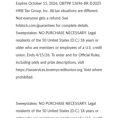
Expires October 15, 2026. OBTP# 13696-BR ©2025
HRB Tax Group, Inc. All tax situations are different.
Not everyone gets a refund. See
hrblock.com/guarantees for complete details.
Sweepstakes: NO PURCHASE NECESSARY. Legal
residents of the 50 United States (D.C.) 18 years or
older who are members or employees of a U.S. credit
union. Ends 4/15/26. To enter and for Official Rules,
including odds and prize descriptions, visit
https://taxservices.lovemycreditunion.org. Void where
prohibited.
Sweepstakes: NO PURCHASE NECESSARY. Legal
residents of the 50 United States (D.C.) 18 years or