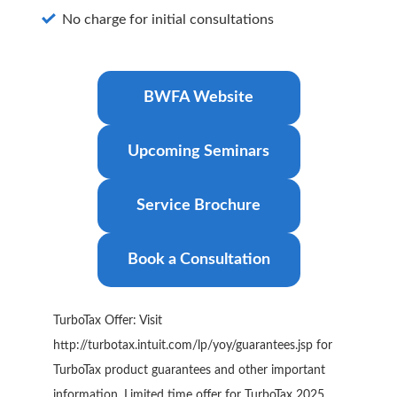
No charge for initial consultations
BWFA Website
Upcoming Seminars
Service Brochure
Book a Consultation
TurboTax Offer: Visit
http://turbotax.intuit.com/lp/yoy/guarantees.jsp for
TurboTax product guarantees and other important
information. Limited time offer for TurboTax 2025.