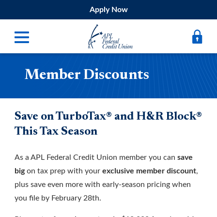
Apply Now
Member Discounts
Digital Banking
Bank
Borrow
Save on TurboTax® and H&R Block®
This Tax Season
Belong
As a APL Federal Credit Union member you can
save
Submit
big
on tax prep with your
exclusive member discount
,
Resources
plus save even more with early-season pricing when
Register
you file by February 28th.
Forgot Username