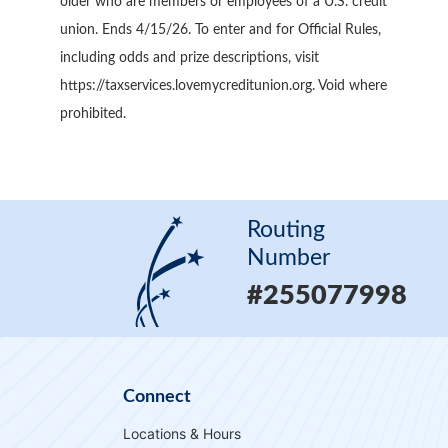
older who are members or employees of a U.S. credit
union. Ends 4/15/26. To enter and for Official Rules,
including odds and prize descriptions, visit
https://taxservices.lovemycreditunion.org. Void where
prohibited.
Routing
Number
#255077998
Connect
Locations & Hours