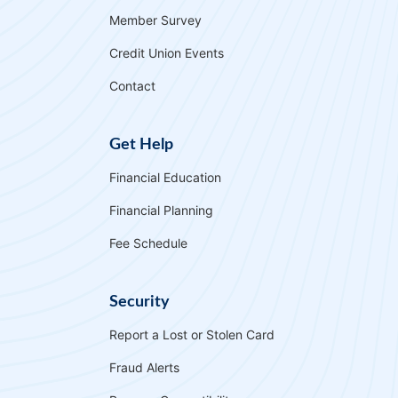
Member Survey
Credit Union Events
Contact
Get Help
Financial Education
Financial Planning
Fee Schedule
Security
Report a Lost or Stolen Card
Fraud Alerts