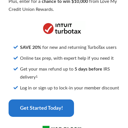
Why APL FCU?
Rates
Plus, enter for a
chance to win $10,000
from Love My
Forgot Password
Credit Union Rewards.
Locations & Hours
Contact Us
Download our App
Pay My Loan
SAVE 20%
for new and returning TurboTax users
Online tax prep, with expert help if you need it
Get your max refund up to
5 days before
IRS
1
delivery
Routing Number
#255077998
Log in or sign up to lock-in your member discount
Get Started Today!
Apply for a VISA Rewards Card Today!
Earn more and pay less with our Rewards Credit