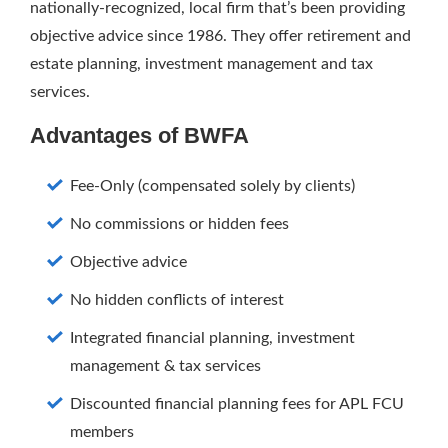
nationally-recognized, local firm that’s been providing
objective advice since 1986. They offer retirement and
estate planning, investment management and tax
services.
Advantages of BWFA
Fee-Only (compensated solely by clients)
No commissions or hidden fees
Objective advice
No hidden conflicts of interest
Integrated financial planning, investment
management & tax services
Discounted financial planning fees for APL FCU
members