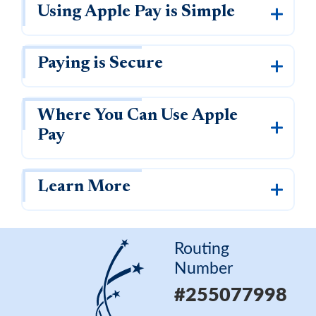
Why APL FCU?
Rates
Using Apple Pay is Simple
Forgot Password
Locations & Hours
Contact Us
Download our App
Paying is Secure
Pay My Loan
Where You Can Use Apple
Pay
Learn More
Routing Number
#255077998
Routing
Number
Apply for a VISA Rewards Card Today!
#255077998
Earn more and pay less with our Rewards Credit