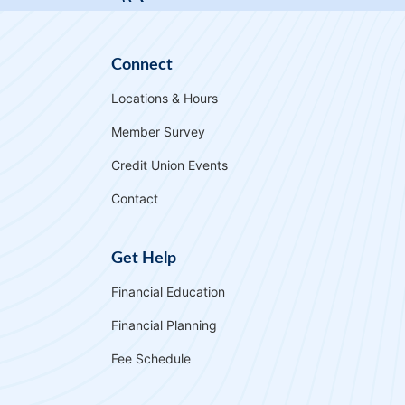
Card. Get 1.5% cash back on purchases and
enjoy a low interest rate—nearly half the
national average.
Connect
More Info
Locations & Hours
Member Survey
Credit Union Events
Contact
Get Help
Financial Education
Financial Planning
Fee Schedule