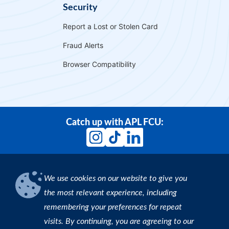
Security
Report a Lost or Stolen Card
Fraud Alerts
Browser Compatibility
Catch up with APL FCU:
We use cookies on our website to give you
Download our App
the most relevant experience, including
remembering your preferences for repeat
Find an ATM
visits. By continuing, you are agreeing to our