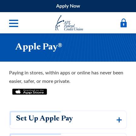
Apply Now
Apple Pay®
Digital Banking
Bank
Borrow
Paying in stores, within apps or online has never been
easier, safer, or more private.
Belong
Submit
Resources
Set Up Apple Pay
Register
Forgot Username