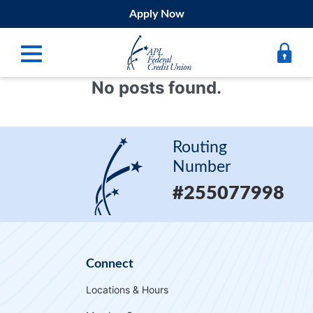
Apply Now
No posts found.
Digital Banking
Bank
Routing
Borrow
Number
#255077998
Belong
Submit
Resources
Connect
Register
Locations & Hours
Forgot Username