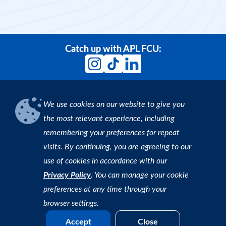
Card. Get 1.5% cash back on purchases and
enjoy a low interest rate—nearly half the
national average.
More Info
Catch up with APL FCU:
We use cookies on our website to give you
Download our App
the most relevant experience, including
remembering your preferences for repeat
Find an ATM
visits. By continuing, you are agreeing to our
use of cookies in accordance with our
Copyright © 2026 APL Federal Credit Union. All rights
Privacy Policy
. You can manage your cookie
reserved. |
Privacy Policy
preferences at any time through your
browser settings.
Accept
Close