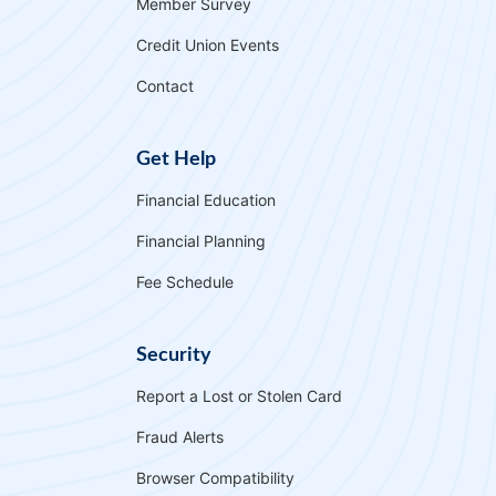
Member Survey
Why APL FCU?
Rates
Forgot Password
Credit Union Events
Locations & Hours
Contact Us
Download our App
Contact
Pay My Loan
Get Help
Financial Education
Financial Planning
Fee Schedule
Routing Number
#255077998
Security
Report a Lost or Stolen Card
Apply for a VISA Rewards Card Today!
Fraud Alerts
Earn more and pay less with our Rewards Credit
Browser Compatibility